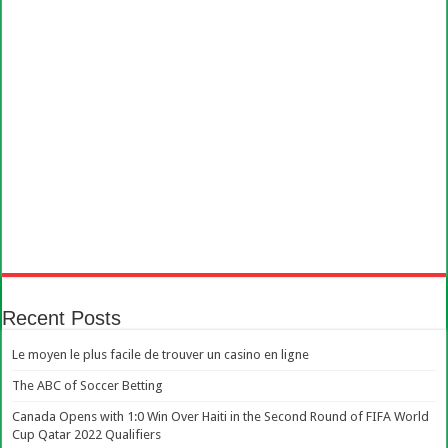
Recent Posts
Le moyen le plus facile de trouver un casino en ligne
The ABC of Soccer Betting
Canada Opens with 1:0 Win Over Haiti in the Second Round of FIFA World
Cup Qatar 2022 Qualifiers