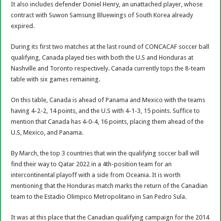
It also includes defender Doniel Henry, an unattached player, whose
contract with Suwon Samsung Bluewings of South Korea already
expired.
During its first two matches at the last round of CONCACAF soccer ball
qualifying, Canada played ties with both the U.S and Honduras at
Nashville and Toronto respectively. Canada currently tops the 8-team
table with six games remaining.
On this table, Canada is ahead of Panama and Mexico with the teams
having 4-2-2, 14 points, and the U.S with 4-1-3, 15 points. Suffice to
mention that Canada has 4-0-4, 16 points, placing them ahead of the
U.S, Mexico, and Panama.
By March, the top 3 countries that win the qualifying soccer ball will
find their way to Qatar 2022 in a 4th-position team for an
intercontinental playoff with a side from Oceania. It is worth
mentioning that the Honduras match marks the return of the Canadian
team to the Estadio Olimpico Metropolitano in San Pedro Sula.
It was at this place that the Canadian qualifying campaign for the 2014