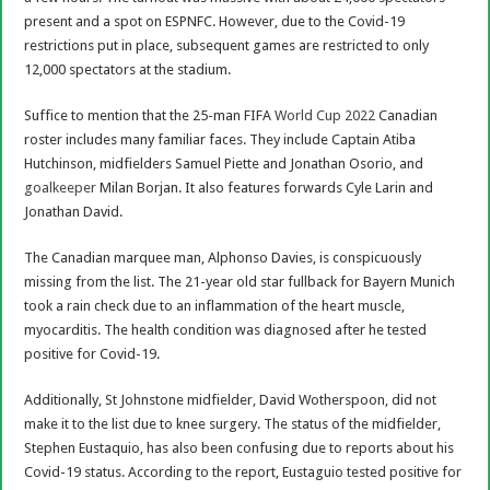
present and a spot on ESPNFC. However, due to the Covid-19
restrictions put in place, subsequent games are restricted to only
12,000 spectators at the stadium.
Suffice to mention that the 25-man FIFA
World Cup 2022
Canadian
roster includes many familiar faces. They include Captain Atiba
Hutchinson, midfielders Samuel Piette and Jonathan Osorio, and
goalkeeper
Milan Borjan. It also features forwards Cyle Larin and
Jonathan David.
The Canadian marquee man, Alphonso Davies, is conspicuously
missing from the list. The 21-year old star fullback for Bayern Munich
took a rain check due to an inflammation of the heart muscle,
myocarditis. The health condition was diagnosed after he tested
positive for Covid-19.
Additionally, St Johnstone midfielder, David Wotherspoon, did not
make it to the list due to knee surgery. The status of the midfielder,
Stephen Eustaquio, has also been confusing due to reports about his
Covid-19 status. According to the report, Eustaguio tested positive for