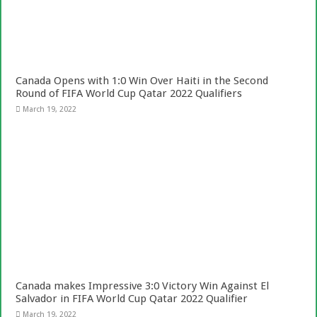
Canada Opens with 1:0 Win Over Haiti in the Second
Round of FIFA World Cup Qatar 2022 Qualifiers
March 19, 2022
Canada makes Impressive 3:0 Victory Win Against El
Salvador in FIFA World Cup Qatar 2022 Qualifier
March 19, 2022