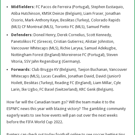
Midfielders:
FC Pacos de Ferreira (Portugal), Stephen Eustaquio,
Atiba Hutchinson, KMSK Deinze (Belgium), Liam Fraser, Jonathan
Osorio, Mark-Anthony Kaye, Besiktas (Turkey), Colorado Rapids
(MLS) CF Montreal (MLS), Toronto FC (MLS), Samuel Piette
Defenders
: Doneil Henry, Derek Cornelius, Scott Kennedy,
Panetolikos FC (Greece), Cristian Gutierrez, Alistair Johnston,
Vancouver Whitecaps (MLS), Richie Laryea, Samuel Adekugbe,
Nottingham Forest (England) Moreirense FC (Portugal), Steven
Vitoria, SSV Jahn Regensburg (Germany).
Forwards:
Club Brugge KV (Belgium), Taejon Buchanan, Vancouver
Whitecaps (MLS), Lucas Cavallini, Jonathan David, David (Junior0
Hoilett, Besiktas (Turkey), Reading FC (England), Liam Millar, Cyle
Larin, Ike Ugbo, FC Basel (Switzerland), KRC Genk (Belgium).
How far will the Canadian team go? Will the team make it to the
ESPNFC news this year with blazing victory? The gambling community
eagerly waits to see how events will pan out over the next weeks
before the FIFA World Cup 2022.
Punters can check out today football online to see soccer betting tips