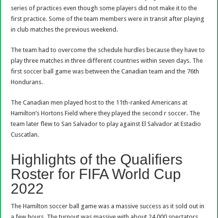
series of practices even though some players did not make it to the
first practice. Some of the team members were in transit after playing
in club matches the previous weekend.
The team had to overcome the schedule hurdles because they have to
play three matches in three different countries within seven days. The
first soccer ball game was between the Canadian team and the 76th
Hondurans.
The Canadian men played host to the 11th-ranked Americans at
Hamilton’s Hortons Field where they played the second r soccer. The
team later flew to San Salvador to play against El Salvador at Estadio
Cuscatlan.
Highlights of the Qualifiers
Roster for FIFA World Cup
2022
The Hamilton soccer ball game was a massive success as it sold out in
a few hours. The turnout was massive with about 24,000 spectators