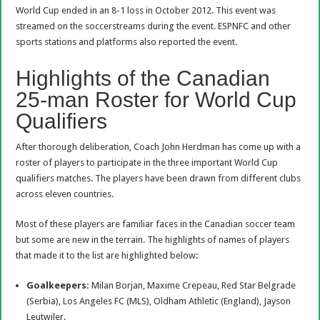
World Cup ended in an 8-1 loss in October 2012. This event was
streamed on the soccerstreams during the event. ESPNFC and other
sports stations and platforms also reported the event.
Highlights of the Canadian
25-man Roster for World Cup
Qualifiers
After thorough deliberation, Coach John Herdman has come up with a
roster of players to participate in the three important World Cup
qualifiers matches. The players have been drawn from different clubs
across eleven countries.
Most of these players are familiar faces in the Canadian soccer team
but some are new in the terrain. The highlights of names of players
that made it to the list are highlighted below:
Goalkeepers:
Milan Borjan, Maxime Crepeau, Red Star Belgrade
(Serbia), Los Angeles FC (MLS), Oldham Athletic (England), Jayson
Leutwiler.