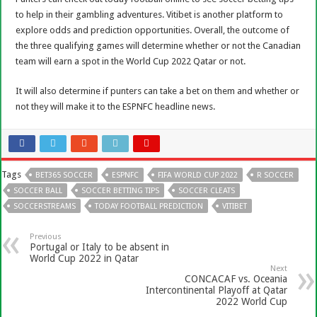
to help in their gambling adventures. Vitibet is another platform to
explore odds and prediction opportunities. Overall, the outcome of
the three qualifying games will determine whether or not the Canadian
team will earn a spot in the World Cup 2022 Qatar or not.
It will also determine if punters can take a bet on them and whether or
not they will make it to the ESPNFC headline news.
Tags
BET365 SOCCER
ESPNFC
FIFA WORLD CUP 2022
R SOCCER
SOCCER BALL
SOCCER BETTING TIPS
SOCCER CLEATS
SOCCERSTREAMS
TODAY FOOTBALL PREDICTION
VITIBET
Previous
Portugal or Italy to be absent in
World Cup 2022 in Qatar
Next
CONCACAF vs. Oceania
Intercontinental Playoff at Qatar
2022 World Cup