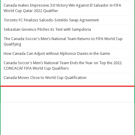
Canada makes Impressive 3:0 Victory Win Against El Salvador in FIFA
World Cup Qatar 2022 Qualifier
Toronto FC Finalizes Salcedo-Soteldo Swap Agreement
Sebastian Giovinco Pitches its Tent with Sampdoria
The Canada Soccer’s Men’s National Team Returns to FIFA World Cup
Qualifying
How Canada Can Adjust without Alphonso Davies in the Game
Canada Soccer’s Men’s National Team Ends the Year on Top the 2022
CONCACAF FIFA World Cup Qualifiers
Canada Moves Close to World Cup Qualification