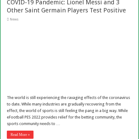
COVID-19 Pandemic: Lionel Messi and 3
Other Saint Germain Players Test Positive
News
The world is still experiencing the ravaging effects of the coronavirus
to date. While many industries are gradually recovering from the
effect, the world of sports is still feeling the pang in a big way. While
eFootball PES 2022 provides relief for the betting community, the
sports community needs to …
Read More »