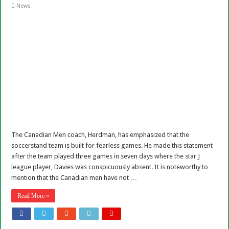
News
The Canadian Men coach, Herdman, has emphasized that the
soccerstand team is built for fearless games. He made this statement
after the team played three games in seven days where the star J
league player, Davies was conspicuously absent. It is noteworthy to
mention that the Canadian men have not …
Read More »