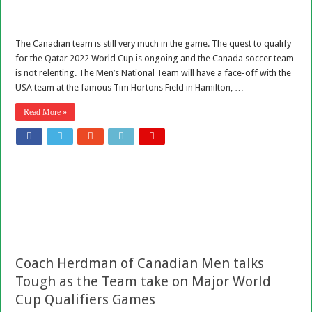
The Canadian team is still very much in the game. The quest to qualify
for the Qatar 2022 World Cup is ongoing and the Canada soccer team
is not relenting. The Men’s National Team will have a face-off with the
USA team at the famous Tim Hortons Field in Hamilton, …
Read More »
Coach Herdman of Canadian Men talks
Tough as the Team take on Major World
Cup Qualifiers Games