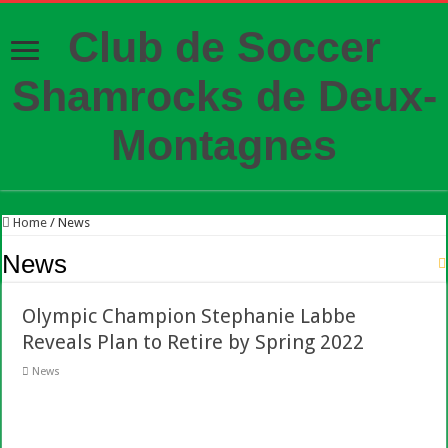
Club de Soccer
Shamrocks de Deux-
Montagnes
Home
/
News
News
Olympic Champion Stephanie Labbe
Reveals Plan to Retire by Spring 2022
News