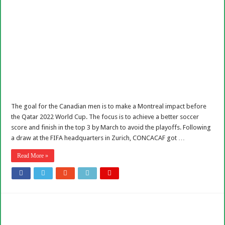
The goal for the Canadian men is to make a Montreal impact before
the Qatar 2022 World Cup. The focus is to achieve a better soccer
score and finish in the top 3 by March to avoid the playoffs. Following
a draw at the FIFA headquarters in Zurich, CONCACAF got …
Read More »