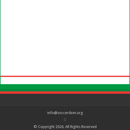
info@soccerdxm.org
© Copyright 2026, All Rights Reserved