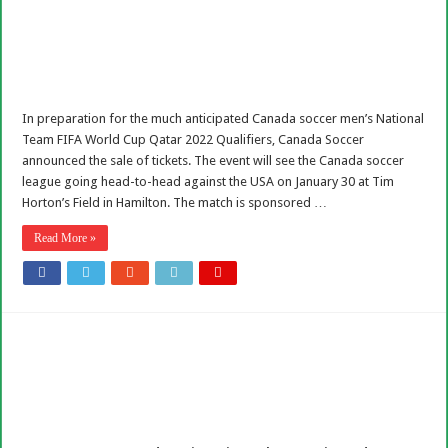
In preparation for the much anticipated Canada soccer men’s National
Team FIFA World Cup Qatar 2022 Qualifiers, Canada Soccer
announced the sale of tickets. The event will see the Canada soccer
league going head-to-head against the USA on January 30 at Tim
Horton’s Field in Hamilton. The match is sponsored …
Read More »