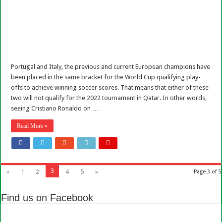
Portugal and Italy, the previous and current European champions have
been placed in the same bracket for the World Cup qualifying play-
offs to achieve winning soccer scores. That means that either of these
two will not qualify for the 2022 tournament in Qatar. In other words,
seeing Cristiano Ronaldo on …
Read More »
3
«
1
2
4
5
»
Page 3 of 5
Find us on Facebook