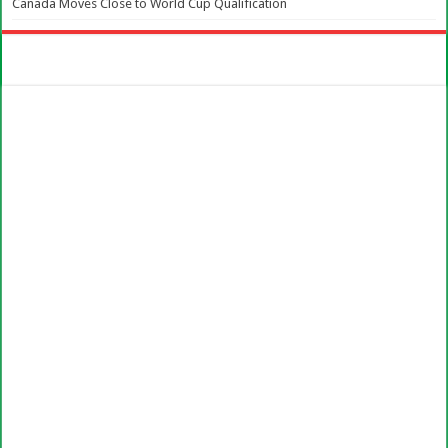
Canada Moves Close to World Cup Qualification