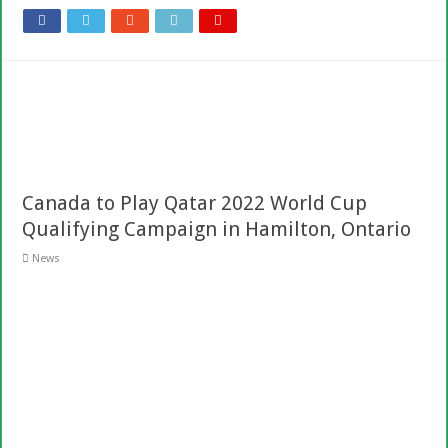
Canada to Play Qatar 2022 World Cup
Qualifying Campaign in Hamilton, Ontario
News