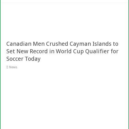
Canadian Men Crushed Cayman Islands to
Set New Record in World Cup Qualifier for
Soccer Today
News