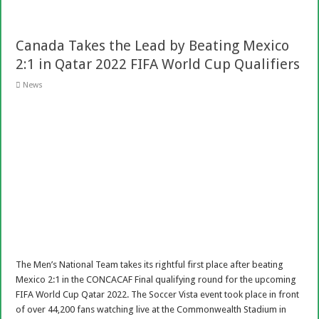
Canada Takes the Lead by Beating Mexico
2:1 in Qatar 2022 FIFA World Cup Qualifiers
News
The Men’s National Team takes its rightful first place after beating
Mexico 2:1 in the CONCACAF Final qualifying round for the upcoming
FIFA World Cup Qatar 2022. The Soccer Vista event took place in front
of over 44,200 fans watching live at the Commonwealth Stadium in