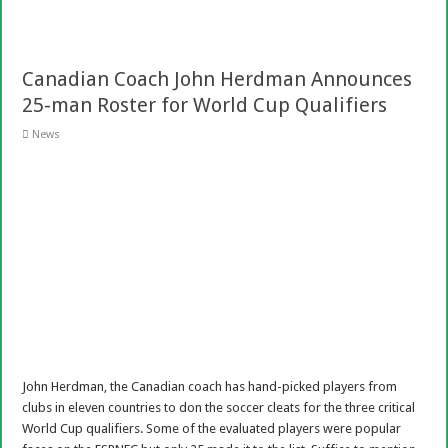
Canadian Coach John Herdman Announces
25-man Roster for World Cup Qualifiers
News
John Herdman, the Canadian coach has hand-picked players from
clubs in eleven countries to don the soccer cleats for the three critical
World Cup qualifiers. Some of the evaluated players were popular