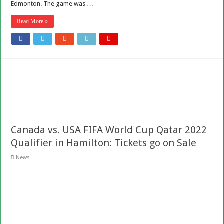
Edmonton. The game was …
Read More »
Canada vs. USA FIFA World Cup Qatar 2022
Qualifier in Hamilton: Tickets go on Sale
News