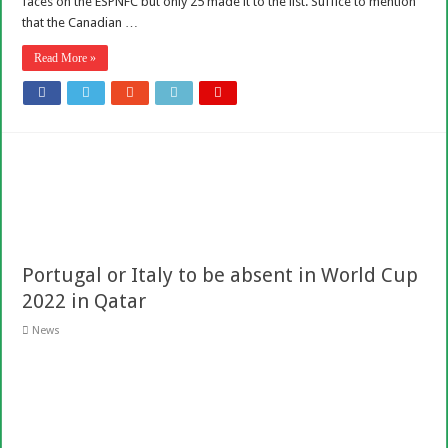
faces on the ESPNFC but only 25 made it to the list. Suffice to mention
that the Canadian …
Read More »
Portugal or Italy to be absent in World Cup
2022 in Qatar
News