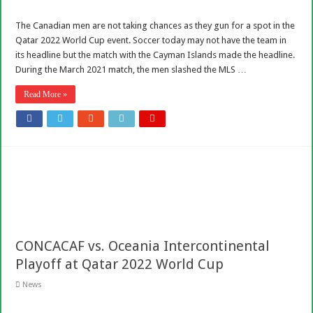
The Canadian men are not taking chances as they gun for a spot in the
Qatar 2022 World Cup event. Soccer today may not have the team in
its headline but the match with the Cayman Islands made the headline.
During the March 2021 match, the men slashed the MLS …
Read More »
CONCACAF vs. Oceania Intercontinental
Playoff at Qatar 2022 World Cup
News