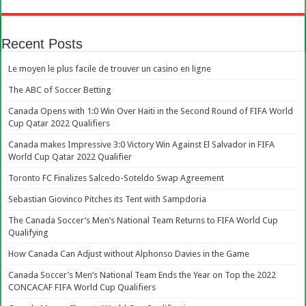
Recent Posts
Le moyen le plus facile de trouver un casino en ligne
The ABC of Soccer Betting
Canada Opens with 1:0 Win Over Haiti in the Second Round of FIFA World
Cup Qatar 2022 Qualifiers
Canada makes Impressive 3:0 Victory Win Against El Salvador in FIFA
World Cup Qatar 2022 Qualifier
Toronto FC Finalizes Salcedo-Soteldo Swap Agreement
Sebastian Giovinco Pitches its Tent with Sampdoria
The Canada Soccer’s Men’s National Team Returns to FIFA World Cup
Qualifying
How Canada Can Adjust without Alphonso Davies in the Game
Canada Soccer’s Men’s National Team Ends the Year on Top the 2022
CONCACAF FIFA World Cup Qualifiers