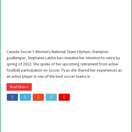
Canada Soccer’s Women’s National Team Olympic champion
goalkeeper, Stephanie Labbe has revealed her intention to retire by
spring of 2022. She spoke of her upcoming retirement from active
football participation on soccer TV as she shared her experiences as
an active player in one of the best soccer teams in …
Read More »