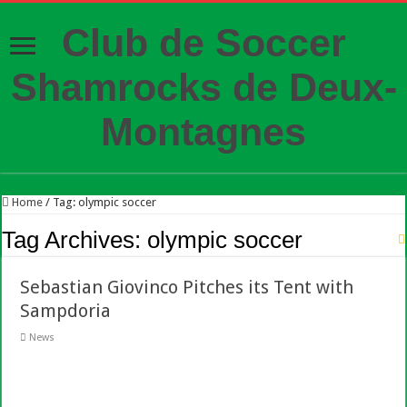
Club de Soccer
Shamrocks de Deux-
Montagnes
Home
/
Tag:
olympic soccer
Tag Archives:
olympic soccer
Sebastian Giovinco Pitches its Tent with
Sampdoria
News