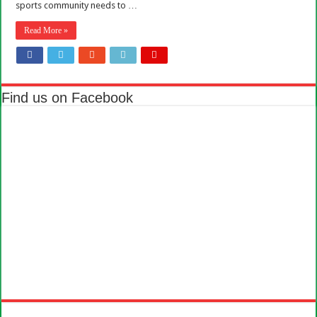
sports community needs to …
Read More »
Find us on Facebook