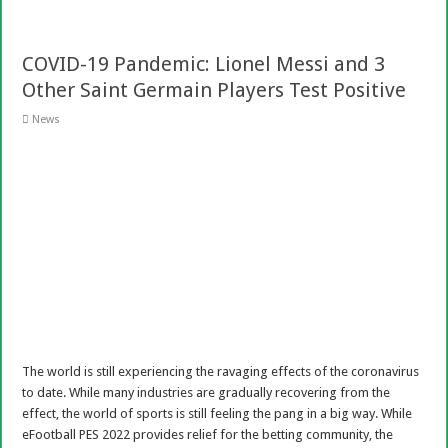
COVID-19 Pandemic: Lionel Messi and 3
Other Saint Germain Players Test Positive
News
The world is still experiencing the ravaging effects of the coronavirus
to date. While many industries are gradually recovering from the
effect, the world of sports is still feeling the pang in a big way. While
eFootball PES 2022 provides relief for the betting community, the