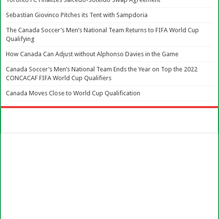
Sebastian Giovinco Pitches its Tent with Sampdoria
The Canada Soccer’s Men’s National Team Returns to FIFA World Cup
Qualifying
How Canada Can Adjust without Alphonso Davies in the Game
Canada Soccer’s Men’s National Team Ends the Year on Top the 2022
CONCACAF FIFA World Cup Qualifiers
Canada Moves Close to World Cup Qualification