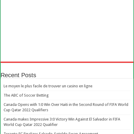
Recent Posts
Le moyen le plus facile de trouver un casino en ligne
The ABC of Soccer Betting
Canada Opens with 1:0 Win Over Haiti in the Second Round of FIFA World
Cup Qatar 2022 Qualifiers
Canada makes Impressive 3:0 Victory Win Against El Salvador in FIFA
World Cup Qatar 2022 Qualifier
Toronto FC Finalizes Salcedo-Soteldo Swap Agreement