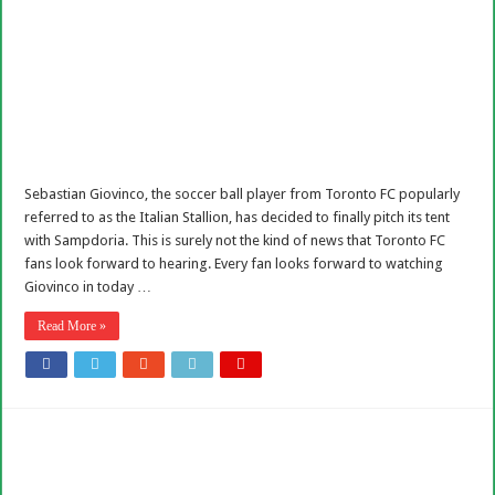
Sebastian Giovinco, the soccer ball player from Toronto FC popularly
referred to as the Italian Stallion, has decided to finally pitch its tent
with Sampdoria. This is surely not the kind of news that Toronto FC
fans look forward to hearing. Every fan looks forward to watching
Giovinco in today …
Read More »