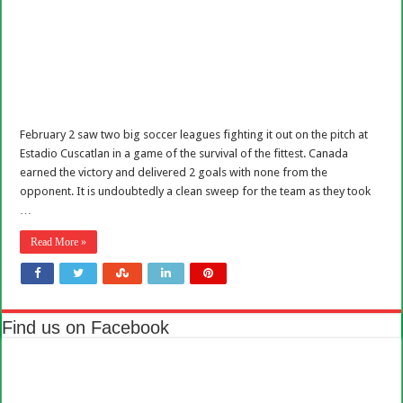
February 2 saw two big soccer leagues fighting it out on the pitch at
Estadio Cuscatlan in a game of the survival of the fittest. Canada
earned the victory and delivered 2 goals with none from the
opponent. It is undoubtedly a clean sweep for the team as they took
…
Read More »
Find us on Facebook