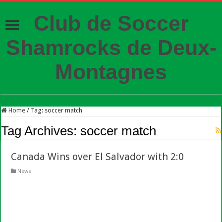
Club de Soccer
Shamrocks de Deux-
Montagnes
Home
/
Tag:
soccer match
Tag Archives:
soccer match
Canada Wins over El Salvador with 2:0
News