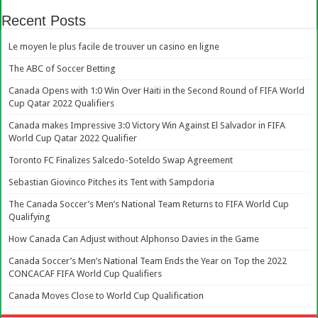
Recent Posts
Le moyen le plus facile de trouver un casino en ligne
The ABC of Soccer Betting
Canada Opens with 1:0 Win Over Haiti in the Second Round of FIFA World
Cup Qatar 2022 Qualifiers
Canada makes Impressive 3:0 Victory Win Against El Salvador in FIFA
World Cup Qatar 2022 Qualifier
Toronto FC Finalizes Salcedo-Soteldo Swap Agreement
Sebastian Giovinco Pitches its Tent with Sampdoria
The Canada Soccer’s Men’s National Team Returns to FIFA World Cup
Qualifying
How Canada Can Adjust without Alphonso Davies in the Game
Canada Soccer’s Men’s National Team Ends the Year on Top the 2022
CONCACAF FIFA World Cup Qualifiers
Canada Moves Close to World Cup Qualification