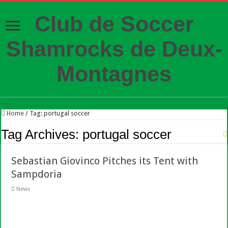
Club de Soccer
Shamrocks de Deux-
Montagnes
Home
/
Tag:
portugal soccer
Tag Archives:
portugal soccer
Sebastian Giovinco Pitches its Tent with
Sampdoria
News