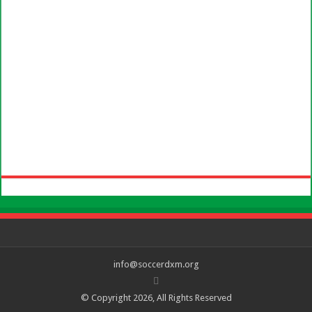
info@soccerdxm.org
© Copyright 2026, All Rights Reserved