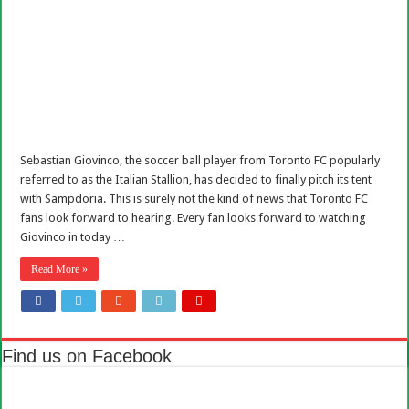
Sebastian Giovinco, the soccer ball player from Toronto FC popularly
referred to as the Italian Stallion, has decided to finally pitch its tent
with Sampdoria. This is surely not the kind of news that Toronto FC
fans look forward to hearing. Every fan looks forward to watching
Giovinco in today …
Read More »
Find us on Facebook