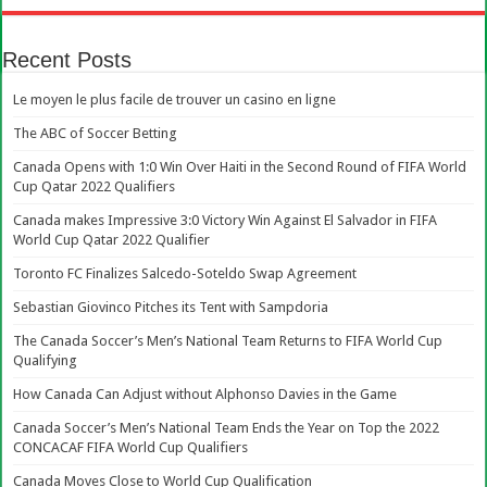
Recent Posts
Le moyen le plus facile de trouver un casino en ligne
The ABC of Soccer Betting
Canada Opens with 1:0 Win Over Haiti in the Second Round of FIFA World
Cup Qatar 2022 Qualifiers
Canada makes Impressive 3:0 Victory Win Against El Salvador in FIFA
World Cup Qatar 2022 Qualifier
Toronto FC Finalizes Salcedo-Soteldo Swap Agreement
Sebastian Giovinco Pitches its Tent with Sampdoria
The Canada Soccer’s Men’s National Team Returns to FIFA World Cup
Qualifying
How Canada Can Adjust without Alphonso Davies in the Game
Canada Soccer’s Men’s National Team Ends the Year on Top the 2022
CONCACAF FIFA World Cup Qualifiers
Canada Moves Close to World Cup Qualification