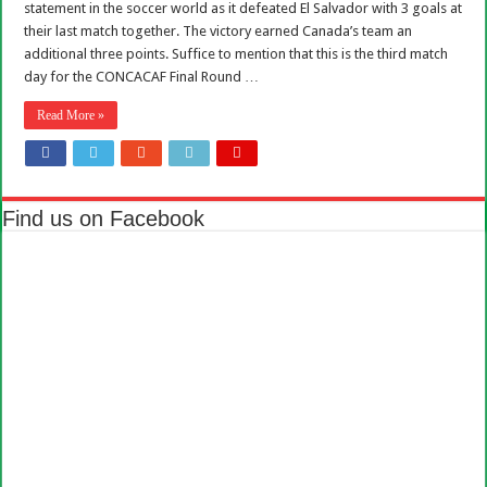
statement in the soccer world as it defeated El Salvador with 3 goals at
their last match together. The victory earned Canada’s team an
additional three points. Suffice to mention that this is the third match
day for the CONCACAF Final Round …
Read More »
Find us on Facebook