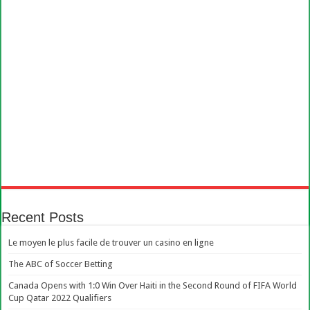
Recent Posts
Le moyen le plus facile de trouver un casino en ligne
The ABC of Soccer Betting
Canada Opens with 1:0 Win Over Haiti in the Second Round of FIFA World
Cup Qatar 2022 Qualifiers