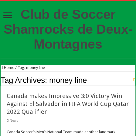
Club de Soccer
Shamrocks de Deux-
Montagnes
Home
/
Tag:
money line
Tag Archives:
money line
Canada makes Impressive 3:0 Victory Win
Against El Salvador in FIFA World Cup Qatar
2022 Qualifier
News
Canada Soccer’s Men’s National Team made another landmark