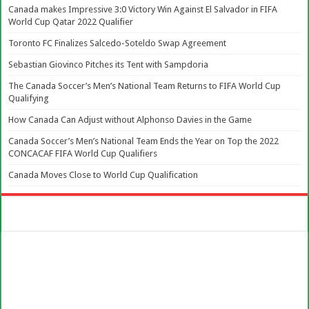
Canada makes Impressive 3:0 Victory Win Against El Salvador in FIFA
World Cup Qatar 2022 Qualifier
Toronto FC Finalizes Salcedo-Soteldo Swap Agreement
Sebastian Giovinco Pitches its Tent with Sampdoria
The Canada Soccer’s Men’s National Team Returns to FIFA World Cup
Qualifying
How Canada Can Adjust without Alphonso Davies in the Game
Canada Soccer’s Men’s National Team Ends the Year on Top the 2022
CONCACAF FIFA World Cup Qualifiers
Canada Moves Close to World Cup Qualification